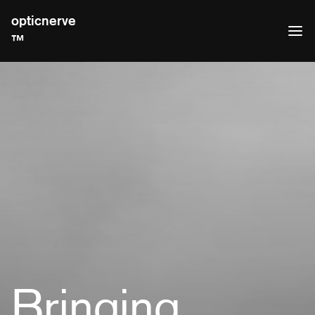
opticnerve
™
Bringing