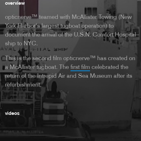
overview
opticnerve™ teamed with McAllister Towing (New
York Harbor's largest tugboat operation) to
document the arrival of the U.S.N. Comfort Hospital
ship to NYC.
This is the second film opticnerve™ has created on
a McAllister tugboat. The
first film
celebrated the
return of the Intrepid Air and Sea Museum after its
refurbishment.
videos