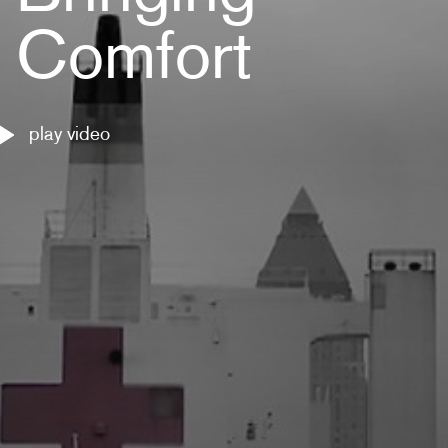
Comfort
play video