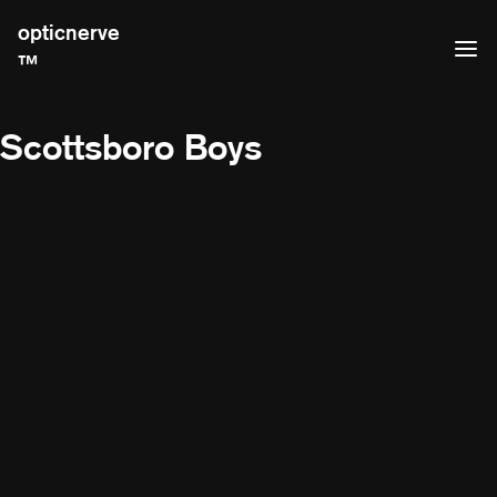
opticnerve
™
Scottsboro Boys