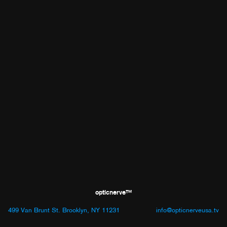
opticnerve™
499 Van Brunt St. Brooklyn, NY 11231
info@opticnerveusa.tv