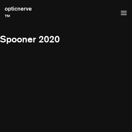
opticnerve
™
Spooner 2020