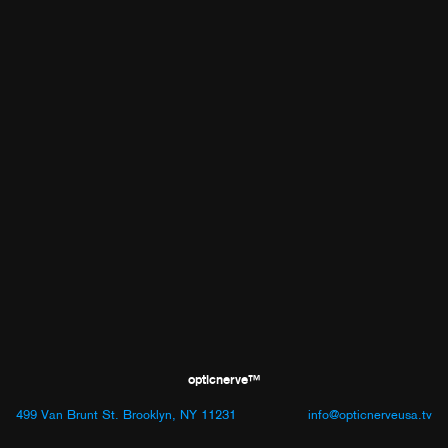
opticnerve™
499 Van Brunt St. Brooklyn, NY 11231
info@opticnerveusa.tv